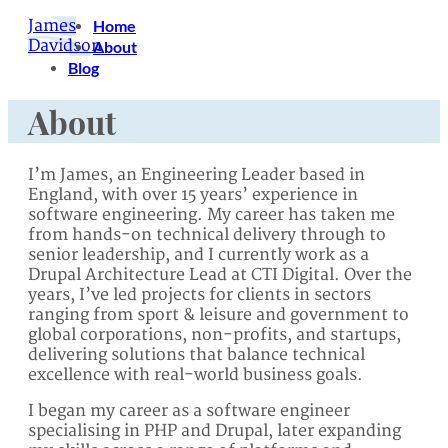
James
Home
Davidson
About
Blog
About
I’m James, an Engineering Leader based in
England, with over 15 years’ experience in
software engineering. My career has taken me
from hands-on technical delivery through to
senior leadership, and I currently work as a
Drupal Architecture Lead at CTI Digital. Over the
years, I’ve led projects for clients in sectors
ranging from sport & leisure and government to
global corporations, non-profits, and startups,
delivering solutions that balance technical
excellence with real-world business goals.
I began my career as a software engineer
specialising in PHP and Drupal, later expanding