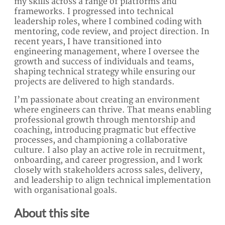
my skills across a range of platforms and
frameworks. I progressed into technical
leadership roles, where I combined coding with
mentoring, code review, and project direction. In
recent years, I have transitioned into
engineering management, where I oversee the
growth and success of individuals and teams,
shaping technical strategy while ensuring our
projects are delivered to high standards.
I’m passionate about creating an environment
where engineers can thrive. That means enabling
professional growth through mentorship and
coaching, introducing pragmatic but effective
processes, and championing a collaborative
culture. I also play an active role in recruitment,
onboarding, and career progression, and I work
closely with stakeholders across sales, delivery,
and leadership to align technical implementation
with organisational goals.
About this site