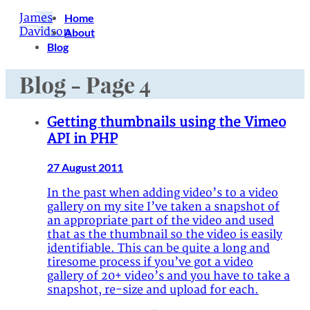
James
Home
Davidson
About
Blog
Blog - Page 4
Getting thumbnails using the Vimeo
API in PHP
27 August 2011
In the past when adding video’s to a video
gallery on my site I’ve taken a snapshot of
an appropriate part of the video and used
that as the thumbnail so the video is easily
identifiable. This can be quite a long and
tiresome process if you’ve got a video
gallery of 20+ video’s and you have to take a
snapshot, re-size and upload for each.