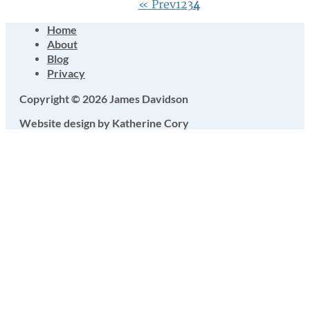
« Prev
1
2
3
4
Home
About
Blog
Privacy
Copyright © 2026 James Davidson
Website design by Katherine Cory