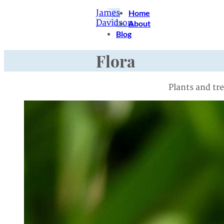
James
Home
Davidson
About
Blog
Flora
Plants and tr