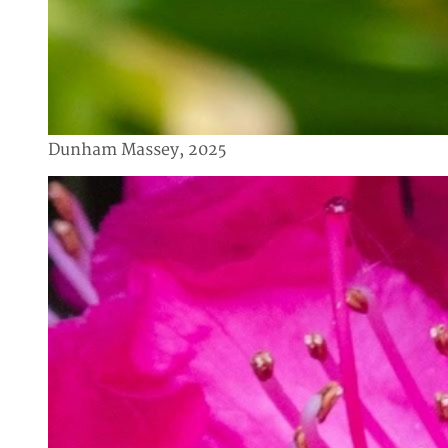
Dunham Massey, 2025