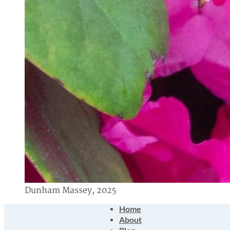
Dunham Massey, 2025
Home
About