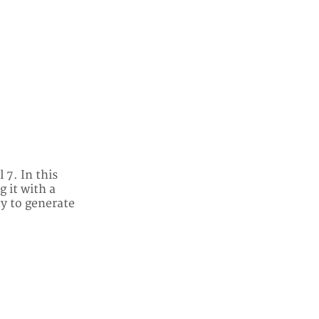
 7. In this
 it with a
ty to generate