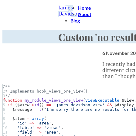
James
Home
Davidson
About
Blog
Custom 'no result
6 November 20
I recently had
different cir
than I thought
/**
 * Implements hook_views_pre_view().
 */
function
 my_module_views_pre_view
(
ViewExecutable
 $view
  if
 ($view
->
id
() 
==
 'james_davidson_view'
 &&
 $display
    $message 
=
 t
(
"I'm sorry there are no results for t
    $item 
=
 array
(
      'id'
 =>
 'area'
,
      'table'
 =>
 'views'
,
      'field'
 =>
 'area'
,