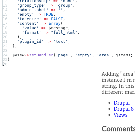
      'relationship'
 =>
 'none'
,
      'group_type'
 =>
 'group'
,
      'admin_label'
 =>
 ''
,
      'empty'
 =>
 TRUE
,
      'tokenize'
 =>
 FALSE
,
      'content'
 =>
 array
(
        'value'
 =>
 $message,
        'format'
 =>
 "full_html"
,
      ),
      'plugin_id'
 =>
 'text'
,
    );
    $view
->
setHandler
(
'page'
, 
'empty'
, 
'area'
, $item);
  }
}
Adding "area's
instance I'm m
string. In thi
different ma
Drupal
Drupal 8
Views
Comment