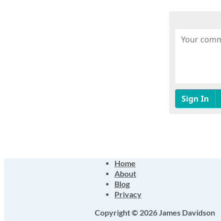
Home
About
Blog
Privacy
Copyright © 2026 James Davidson