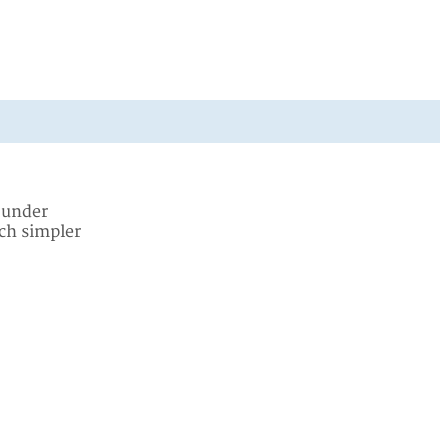
y under
uch simpler