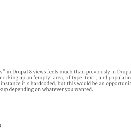
" in Drupal 8 views feels much than previously in Drupal
ocking up an 'empty' area, of type 'text', and populating
s instance it's hardcoded, but this would be an opportuni
rkup depending on whatever you wanted.
s