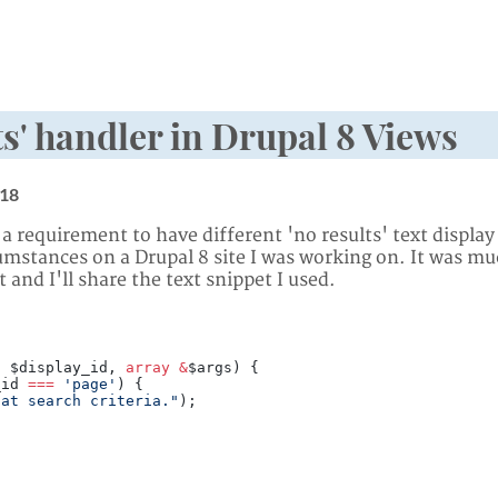
s' handler in Drupal 8 Views
18
 a requirement to have different 'no results' text displa
cumstances on a Drupal 8 site I was working on. It was m
 and I'll share the text snippet I used.
, $display_id, 
array
 &
$args) {
_id 
===
 'page'
) {
hat search criteria."
);