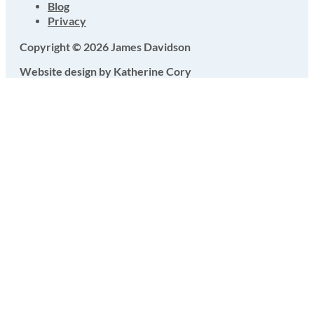
Blog
Privacy
Copyright © 2026 James Davidson
Website design by Katherine Cory