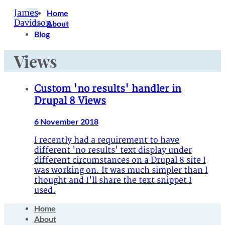
James
Home
Davidson
About
Blog
Views
Custom 'no results' handler in
Drupal 8 Views
6 November 2018
I recently had a requirement to have
different 'no results' text display under
different circumstances on a Drupal 8 site I
was working on. It was much simpler than I
thought and I'll share the text snippet I
used.
Home
About