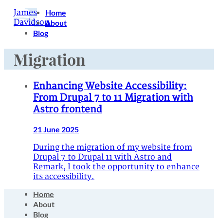
James
Home
Davidson
About
Blog
Migration
Enhancing Website Accessibility:
From Drupal 7 to 11 Migration with
Astro frontend
21 June 2025
During the migration of my website from
Drupal 7 to Drupal 11 with Astro and
Remark, I took the opportunity to enhance
its accessibility.
Home
About
Blog