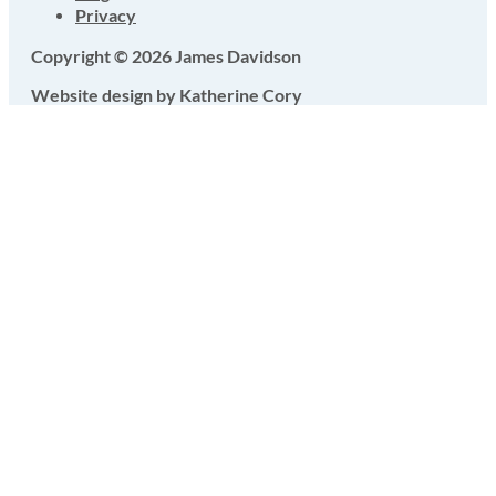
Privacy
Copyright © 2026 James Davidson
Website design by Katherine Cory